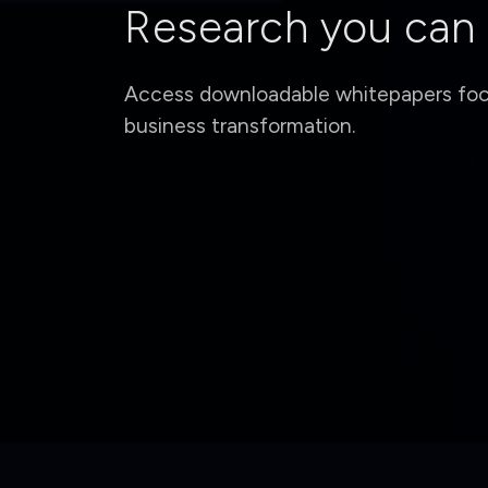
Research you can
Access downloadable whitepapers focu
business transformation.