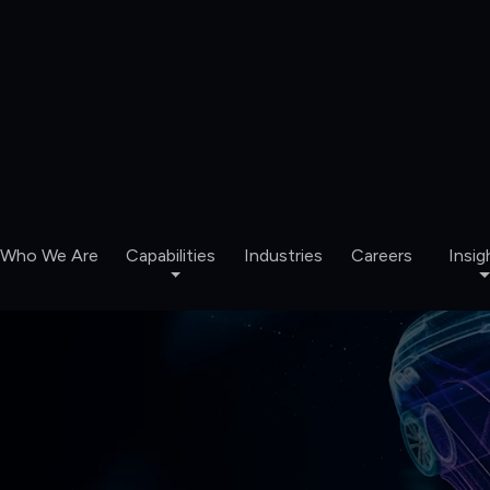
Who We Are
Capabilities
Industries
Careers
Insig