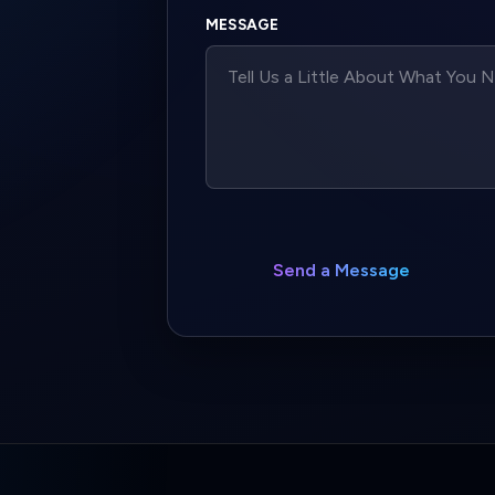
MESSAGE
Send a Message