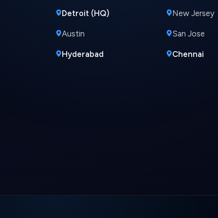
Detroit (HQ)
New Jersey
Austin
San Jose
Hyderabad
Chennai