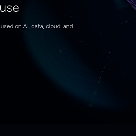
 use
sed on AI, data, cloud, and