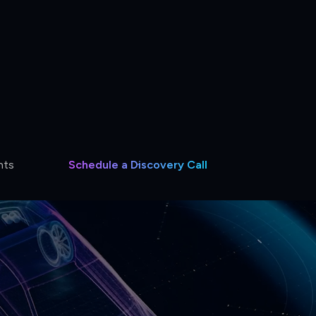
hts
Schedule a Discovery Call