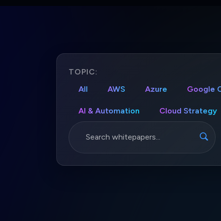
TOPIC:
All
AWS
Azure
Google 
AI & Automation
Cloud Strategy