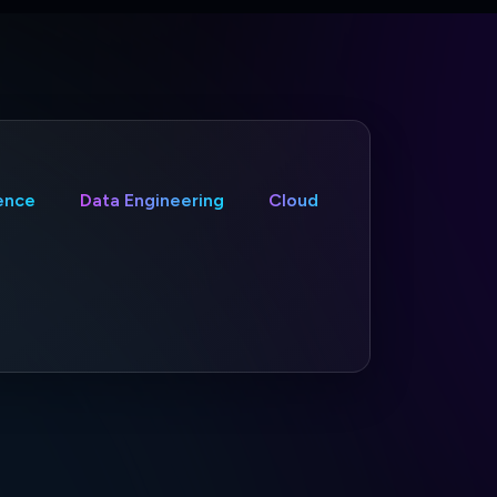
gence
Data Engineering
Cloud