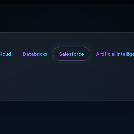
Cloud
Databricks
Salesforce
Artificial Intelli