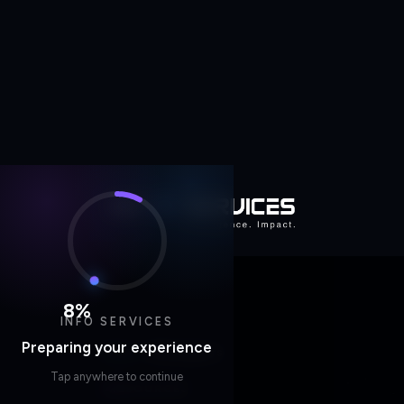
8
%
INFO SERVICES
Preparing your experience
Tap anywhere to continue
Home
/
Whitepapers
RESOURCES