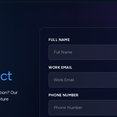
Company website
FULL NAME
WORK EMAIL
ct
tion? Our
PHONE NUMBER
uture