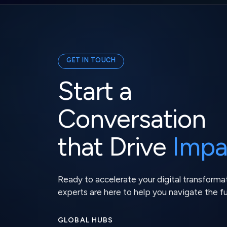
GET IN TOUCH
Start a
Conversation
that Drive
Impa
Ready to accelerate your digital transforma
experts are here to help you navigate the f
GLOBAL HUBS