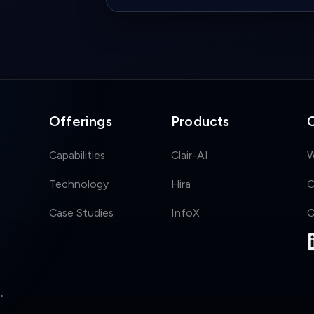
Offerings
Products
Capabilities
Clair-AI
W
Technology
Hira
C
Case Studies
InfoX
C
•