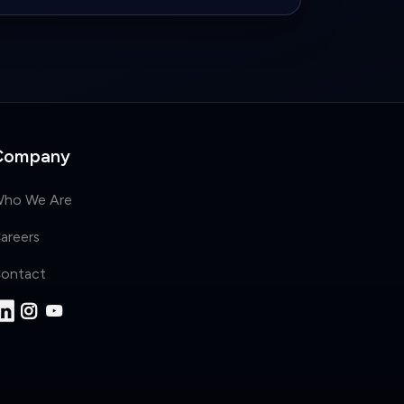
Company
ho We Are
areers
ontact
Privacy Policy