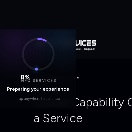
Home
/
Capability
/
Gcc
8
%
INFO SERVICES
CAPABILITY
Preparing your experience
Global Capability
Tap anywhere to continue
a Service
Engineering-Driven, Cloud-Native, AI-E
Start a Conversation
Explore