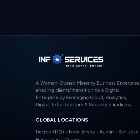
A Women-Owned Minority Business Enterprise
enabling clients' transition to a Digital
Enterprise by leveraging Cloud, Analytics,
Digital, Infrastructure & Security paradigms
GLOBAL LOCATIONS
Detroit (HQ) • New Jersey • Austin • San Jose 
Hyderabad • Chennai
© 2026 Info Services. All rights reserved