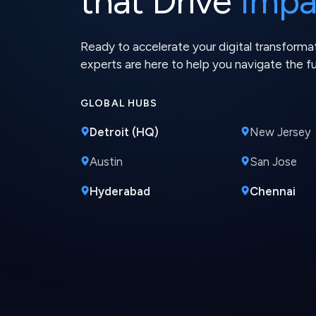
GLOBAL HUBS
Detroit (HQ)
New Jersey
Austin
San Jose
Hyderabad
Chennai