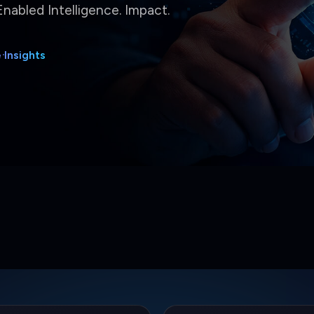
5%
3.5x
al Effort Reduced
Delivery Speed
ated operational workflows
Faster release cycle outcomes