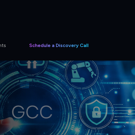
hts
Schedule a Discovery Call