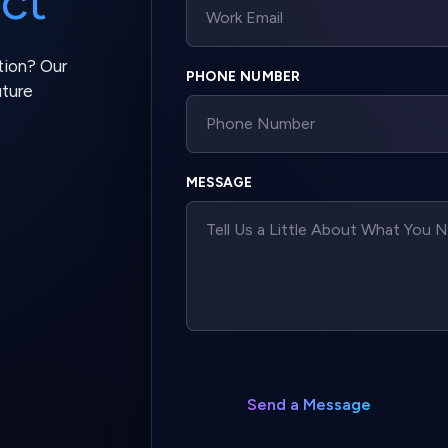
MESSAGE
Send a Message