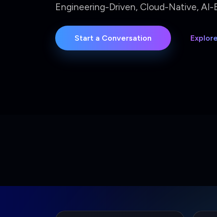
2.4M+
8
Annual OPEX Saved
Manu
Measured delivery impact
Autom