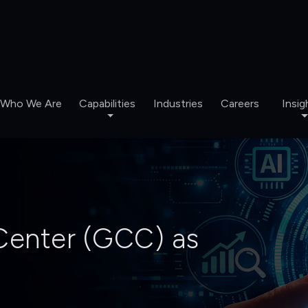
Who We Are
Capabilities
Industries
Careers
Insig
 Center (GCC) as
nabled Intelligence. Impact.
 Insights