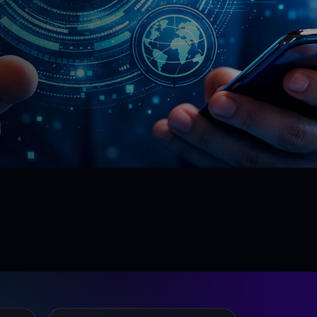
90%
Risk Mitigation
Lower incident and rework cost