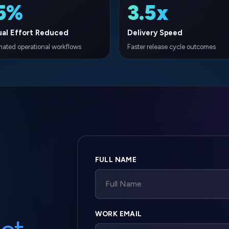
Company website
FULL NAME
WORK EMAIL
ct
tion? Our
PHONE NUMBER
uture