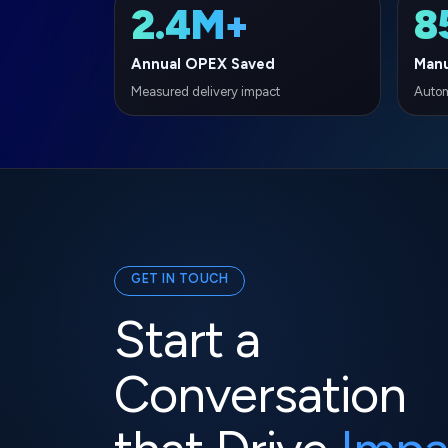
GET IN TOUCH
Start a
Conversation
that Drive
Impa
Ready to accelerate your digital transforma
experts are here to help you navigate the f