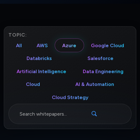
TOPIC:
All
AWS
Azure
Google Cloud
Databricks
Salesforce
Artificial Intelligence
Data Engineering
Cloud
AI & Automation
Cloud Strategy