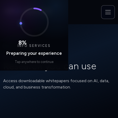
8
%
INFO SERVICES
Home
/
Whitepapers
Preparing your experience
RESOURCES
Tap anywhere to continue
Research you can use
Access downloadable whitepapers focused on AI, data,
cloud, and business transformation.