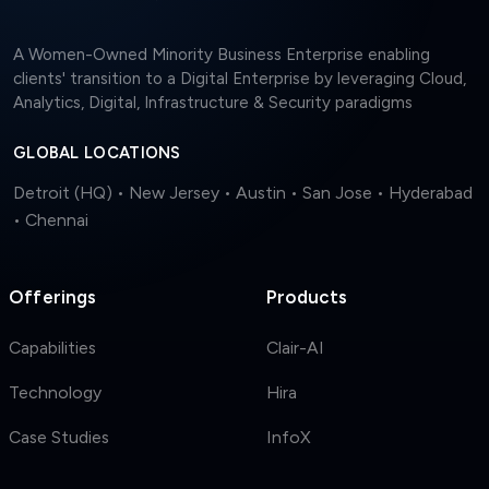
A Women-Owned Minority Business Enterprise enabling
clients' transition to a Digital Enterprise by leveraging Cloud,
Analytics, Digital, Infrastructure & Security paradigms
GLOBAL LOCATIONS
Detroit (HQ) • New Jersey • Austin • San Jose • Hyderabad
• Chennai
Offerings
Products
Capabilities
Clair-AI
Technology
Hira
Case Studies
InfoX