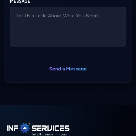
MESSAGE
Send a Message