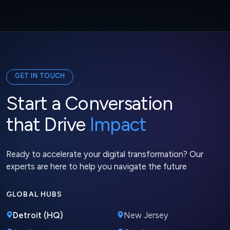
GET IN TOUCH
Start a Conversation
that Drive
Impact
Ready to accelerate your digital transformation? Our
experts are here to help you navigate the future
GLOBAL HUBS
Detroit (HQ)
New Jersey