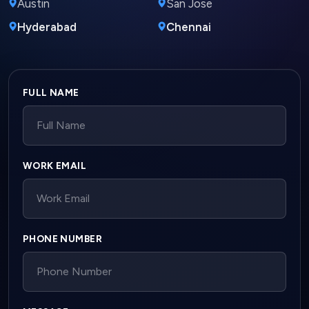
Austin
San Jose
Hyderabad
Chennai
Company website
FULL NAME
WORK EMAIL
PHONE NUMBER