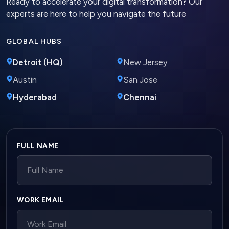
Ready to accelerate your digital transformation? Our
experts are here to help you navigate the future
GLOBAL HUBS
Detroit (HQ)
New Jersey
Austin
San Jose
Hyderabad
Chennai
Company website
FULL NAME
WORK EMAIL