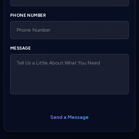
PHONE NUMBER
MESSAGE
Send a Message