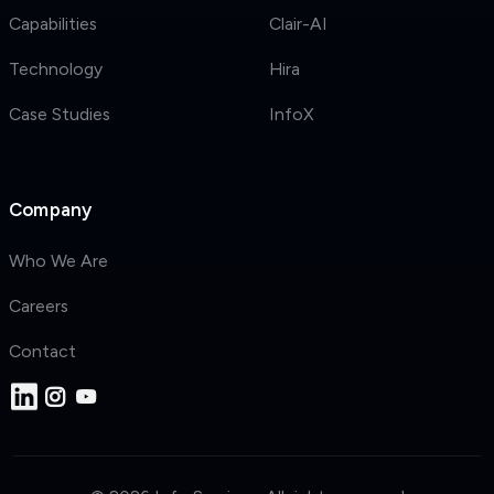
Capabilities
Clair-AI
Technology
Hira
Case Studies
InfoX
Company
Who We Are
Careers
Contact