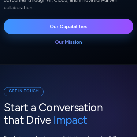
outcomes through AI, Cloud, and innovation-driven
collaboration.
Our Capabilities
Our Mission
GET IN TOUCH
Start a Conversation
that Drive
Impact