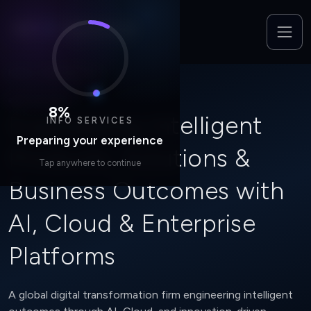
Home
/
Who We Are
WHO WE ARE
8
%
Engineering Intelligent
INFO SERVICES
Preparing your experience
Products, Solutions &
Tap anywhere to continue
Business Outcomes with
AI, Cloud & Enterprise
Platforms
A global digital transformation firm engineering intelligent