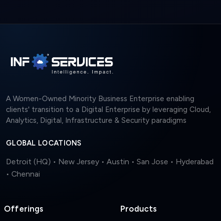
A Women-Owned Minority Business Enterprise enabling
clients' transition to a Digital Enterprise by leveraging Cloud,
Analytics, Digital, Infrastructure & Security paradigms
GLOBAL LOCATIONS
Detroit (HQ) • New Jersey • Austin • San Jose • Hyderabad
• Chennai
Offerings
Products