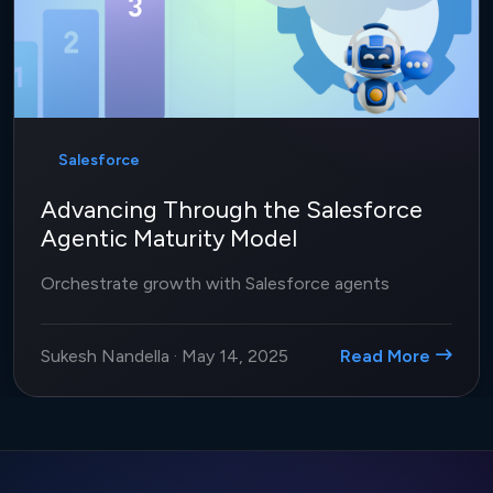
Salesforce
Advancing Through the Salesforce
Agentic Maturity Model
Orchestrate growth with Salesforce agents
Sukesh Nandella
·
May 14, 2025
Read More