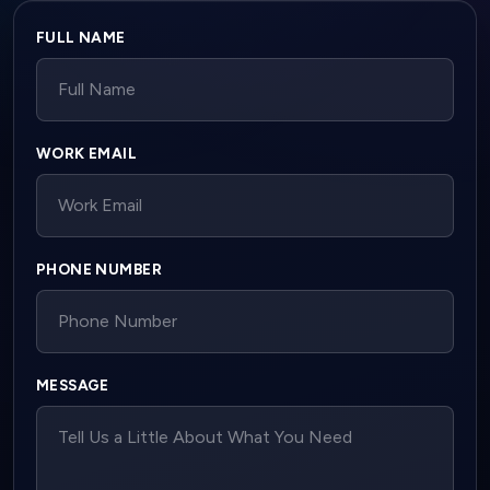
Company website
FULL NAME
WORK EMAIL
PHONE NUMBER
MESSAGE