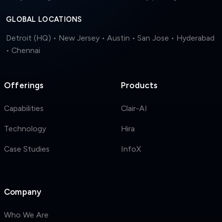
GLOBAL LOCATIONS
Detroit (HQ) • New Jersey • Austin • San Jose • Hyderabad
• Chennai
Offerings
Products
Capabilities
Clair-AI
Technology
Hira
Case Studies
InfoX
Company
Who We Are