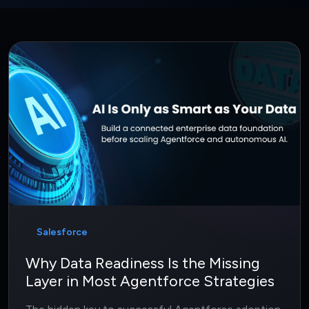
Salesforce
Why Data Readiness Is the Missing
Layer in Most Agentforce Strategies