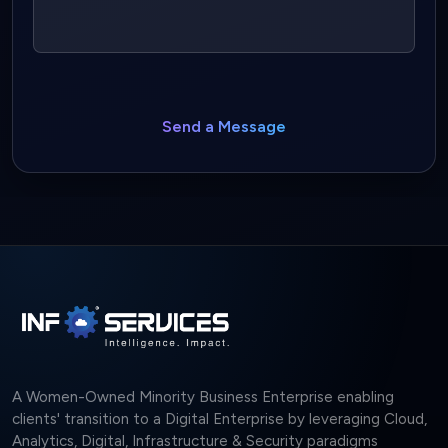
Send a Message
A Women-Owned Minority Business Enterprise enabling
clients' transition to a Digital Enterprise by leveraging Cloud,
Analytics, Digital, Infrastructure & Security paradigms