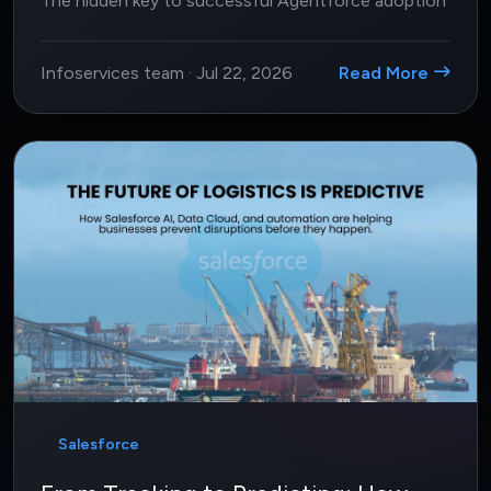
The hidden key to successful Agentforce adoption
Infoservices team
·
Jul 22, 2026
Read More
Salesforce