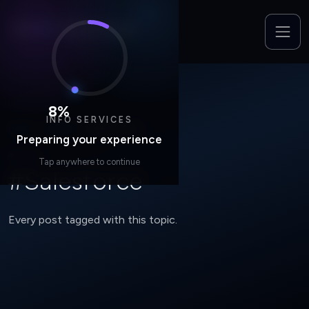
8
%
INFO SERVICES
Home
/
Insights
/
#Salesforce
Preparing your experience
TOPIC
Tap anywhere to continue
#Salesforce
Every post tagged with this topic.