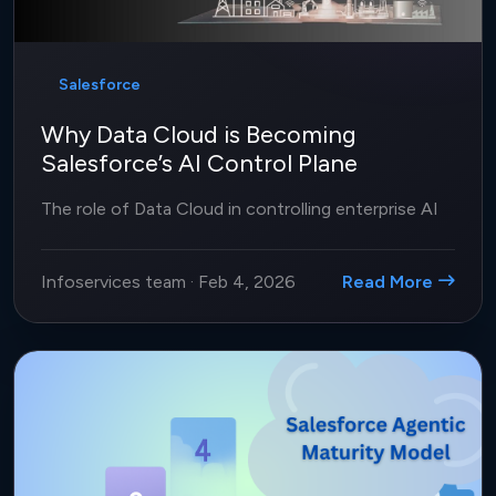
Salesforce
Why Data Cloud is Becoming
Salesforce’s AI Control Plane
The role of Data Cloud in controlling enterprise AI
Infoservices team
·
Feb 4, 2026
Read More