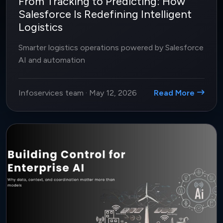
From Tracking to Predicting: How
Salesforce Is Redefining Intelligent
Logistics
Smarter logistics operations powered by Salesforce
AI and automation
Infoservices team
·
May 12, 2026
Read More