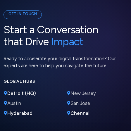
GET IN TOUCH
Start a Conversation
that Drive
Impact
Ready to accelerate your digital transformation? Our
experts are here to help you navigate the future
GLOBAL HUBS
Detroit (HQ)
New Jersey
Austin
San Jose
Hyderabad
Chennai