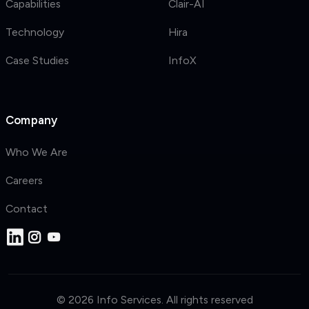
Capabilities
Clair-AI
Technology
Hira
Case Studies
InfoX
Company
Who We Are
Careers
Contact
© 2026 Info Services. All rights reserved