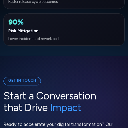
Faster release cycle outcomes
90%
Risk Mitigation
Lower incident and rework cost
GET IN TOUCH
Start a Conversation
that Drive
Impact
Ready to accelerate your digital transformation? Our