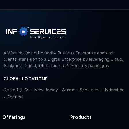
A Women-Owned Minority Business Enterprise enabling
clients' transition to a Digital Enterprise by leveraging Cloud,
Analytics, Digital, Infrastructure & Security paradigms
GLOBAL LOCATIONS
Detroit (HQ) • New Jersey • Austin • San Jose • Hyderabad
• Chennai
Offerings
Products