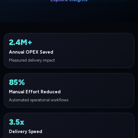
2.4M+
Annual OPEX Saved
Measured delivery impact
85%
Manual Effort Reduced
Automated operational workflows
3.5x
Delivery Speed