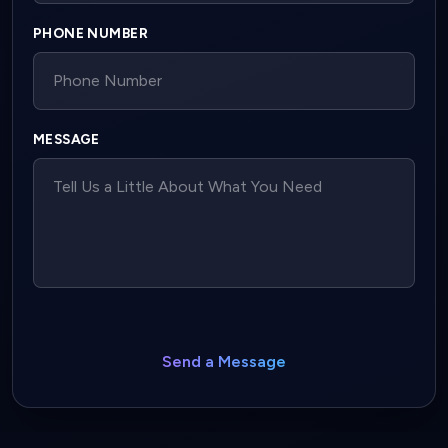
PHONE NUMBER
MESSAGE
Send a Message