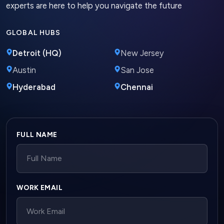
experts are here to help you navigate the future
GLOBAL HUBS
Detroit (HQ)
New Jersey
Austin
San Jose
Hyderabad
Chennai
Company website
FULL NAME
WORK EMAIL